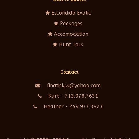
Escondido Exotic
Packages
Accomodation
Hunt Talk
Contact
finatickjw@yahoo.com
Kurt - 713.978.7631
Heather - 254.977.3923