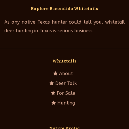
Explore Escondido Whitetails
As any native Texas hunter could tell you, whitetail
deer hunting in Texas is serious business.
Whitetails
About
Deer Talk
For Sale
Hunting
Native Exotic