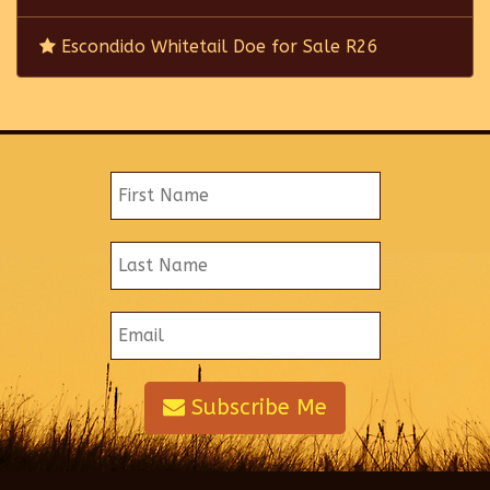
Escondido Whitetail Doe for Sale R26
Subscribe Me