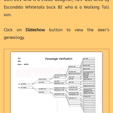
Escondido Whitetails buck B2 who is a Walking Tall
son.
Click on
Slideshow
button to view the deer's
genealogy.