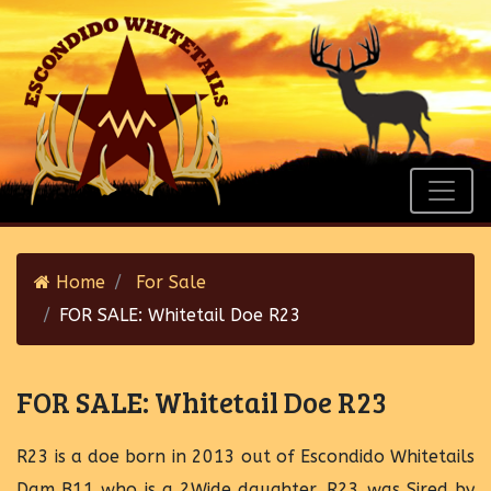
Home
For Sale
FOR SALE: Whitetail Doe R23
FOR SALE: Whitetail Doe R23
R23 is a doe born in 2013 out of Escondido Whitetails
Dam B11 who is a 2Wide daughter, R23 was Sired by