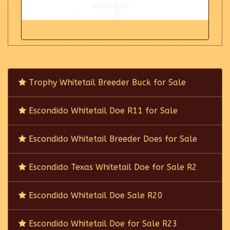
Trophy Whitetail Breeder Buck for Sale
Escondido Whitetail Doe R11 for Sale
Escondido Whitetail Breeder Does for Sale
Escondido Texas Whitetail Doe for Sale R2
Escondido Whitetail Doe Sale R20
Escondido Whitetail Doe for Sale R23