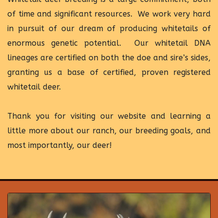
of time and significant resources. We work very hard
in pursuit of our dream of producing whitetails of
enormous genetic potential. Our whitetail DNA
lineages are certified on both the doe and sire’s sides,
granting us a base of certified, proven registered
whitetail deer.
Thank you for visiting our website and learning a
little more about our ranch, our breeding goals, and
most importantly, our deer!