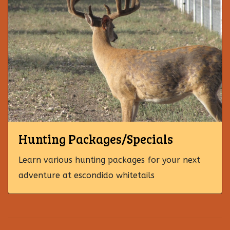
Hunting Packages/Specials
Learn various hunting packages for your next
adventure at escondido whitetails