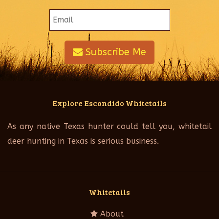
Subscribe Me
Explore Escondido Whitetails
As any native Texas hunter could tell you, whitetail
deer hunting in Texas is serious business.
Whitetails
About