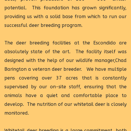
potential. This foundation has grown significantly,
providing us with a solid base from which to run our
successful deer breeding program.
The deer breeding facilities at the Escondido are
absolutely state of the art. The facility itself was
designed with the help of our wildlife manager,Chad
Barington a veteran deer breeder. We have multiple
pens covering over 37 acres that is constantly
supervised by our on-site staff, ensuring that the
animals have a quiet and comfortable place to
develop. The nutrition of our whitetail deer is closely
monitored.
Whitetail deer breeding is a large commitment, both