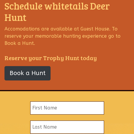
Schedule whitetails Deer
Hunt
Accomodations are available at Guest House. To
reserve your memorable hunting experience go to
Book a Hunt.
Reserve your Trophy Hunt today
Book a Hunt