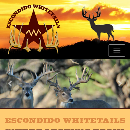
Previous
Nex