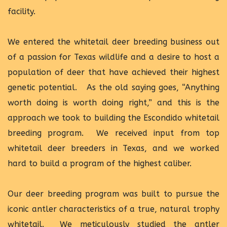
facility.
We entered the whitetail deer breeding business out
of a passion for Texas wildlife and a desire to host a
population of deer that have achieved their highest
genetic potential. As the old saying goes, “Anything
worth doing is worth doing right,” and this is the
approach we took to building the Escondido whitetail
breeding program. We received input from top
whitetail deer breeders in Texas, and we worked
hard to build a program of the highest caliber.
Our deer breeding program was built to pursue the
iconic antler characteristics of a true, natural trophy
whitetail. We meticulously studied the antler