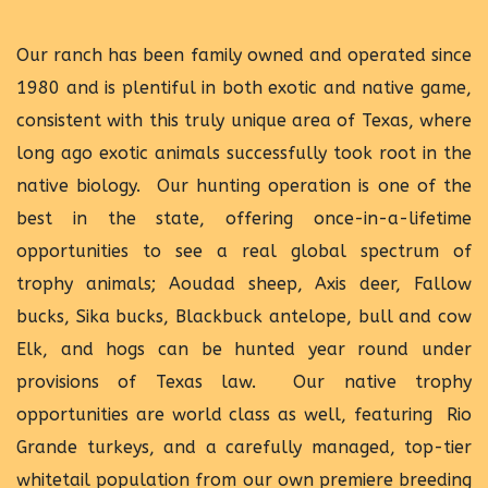
Our ranch has been family owned and operated since
1980 and is plentiful in both exotic and native game,
consistent with this truly unique area of Texas, where
long ago exotic animals successfully took root in the
native biology. Our hunting operation is one of the
best in the state, offering once-in-a-lifetime
opportunities to see a real global spectrum of
trophy animals; Aoudad sheep, Axis deer, Fallow
bucks, Sika bucks, Blackbuck antelope, bull and cow
Elk, and hogs can be hunted year round under
provisions of Texas law. Our native trophy
opportunities are world class as well, featuring Rio
Grande turkeys, and a carefully managed, top-tier
whitetail population from our own premiere breeding