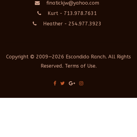
finatickjw@yahoo.com
Kurt - 713.978.7631
Heather - 254.977.3923
Copyright © 2009—2026 Escondido Ranch. All Rights
Reserved. Terms of Use.