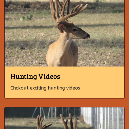
Hunting Videos
Chckout exciting hunting videos