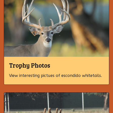
Trophy Photos
View interesting pictues of escondido whitetails.