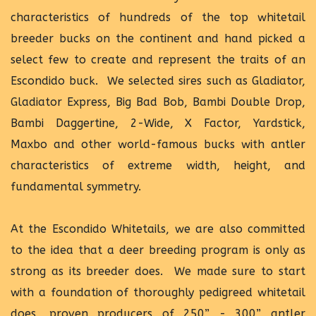
characteristics of hundreds of the top whitetail
breeder bucks on the continent and hand picked a
select few to create and represent the traits of an
Escondido buck. We selected sires such as Gladiator,
Gladiator Express, Big Bad Bob, Bambi Double Drop,
Bambi Daggertine, 2-Wide, X Factor, Yardstick,
Maxbo and other world-famous bucks with antler
characteristics of extreme width, height, and
fundamental symmetry.
At the Escondido Whitetails, we are also committed
to the idea that a deer breeding program is only as
strong as its breeder does. We made sure to start
with a foundation of thoroughly pedigreed whitetail
does, proven producers of 250” - 300” antler