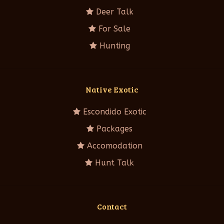
Deer Talk
For Sale
Hunting
Native Exotic
Escondido Exotic
Packages
Accomodation
Hunt Talk
Contact