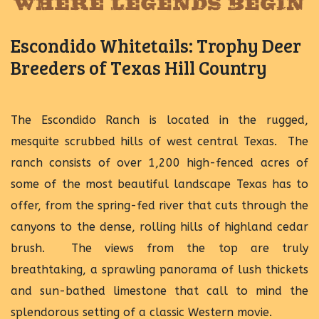
Escondido Whitetails: Trophy Deer
Breeders of Texas Hill Country
The Escondido Ranch is located in the rugged,
mesquite scrubbed hills of west central Texas. The
ranch consists of over 1,200 high-fenced acres of
some of the most beautiful landscape Texas has to
offer, from the spring-fed river that cuts through the
canyons to the dense, rolling hills of highland cedar
brush. The views from the top are truly
breathtaking, a sprawling panorama of lush thickets
and sun-bathed limestone that call to mind the
splendorous setting of a classic Western movie.